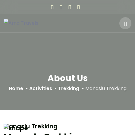
About Us
Home
Activities
Trekking
Manaslu Trekking
Manaslu Trekking