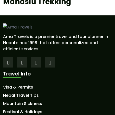
Manaslu Trekking
Ama Travels is a premier travel and tour planner in
Nepal since 1998 that offers personalized and
efficient services.
Travel Info
Visa & Permits
Nepal Travel Tips
Mountain Sickness
Festival & Holidays