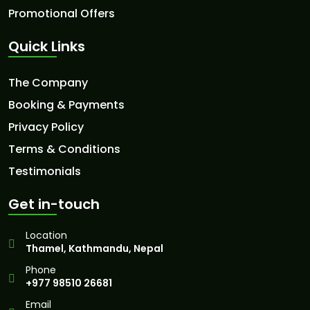
Promotional Offers
Quick Links
The Company
Booking & Payments
Privacy Policy
Terms & Conditions
Testimonials
Get in-touch
Location
Thamel, Kathmandu, Nepal
Phone
+977 98510 26681
Email