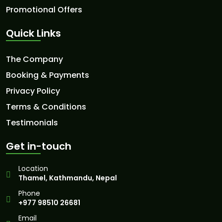
Promotional Offers
Quick Links
The Company
Booking & Payments
Privacy Policy
Terms & Conditions
Testimonials
Get in-touch
Location
Thamel, Kathmandu, Nepal
Phone
+977 98510 26681
Email