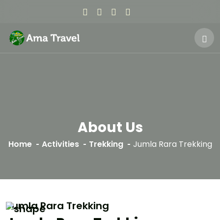
About Us
Home
Activities
Trekking
Jumla Rara Trekking
Jumla Rara Trekking