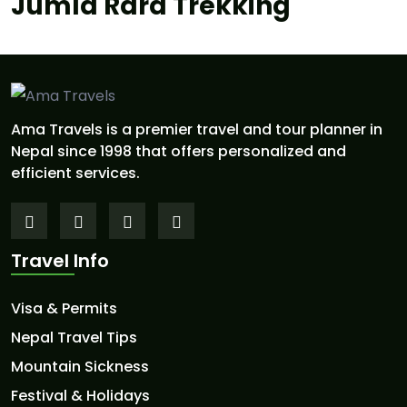
Jumla Rara Trekking
Ama Travels is a premier travel and tour planner in
Nepal since 1998 that offers personalized and
efficient services.
Travel Info
Visa & Permits
Nepal Travel Tips
Mountain Sickness
Festival & Holidays