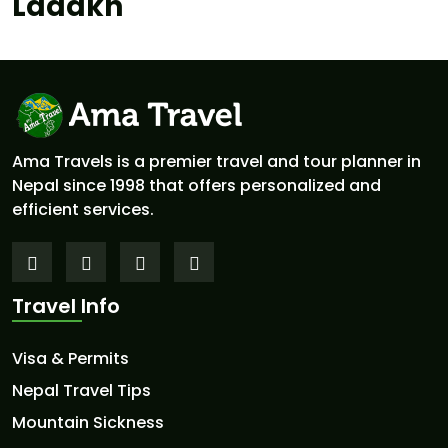
Ladakh
Ama Travels is a premier travel and tour planner in
Nepal since 1998 that offers personalized and
efficient services.
Travel Info
Visa & Permits
Nepal Travel Tips
Mountain Sickness