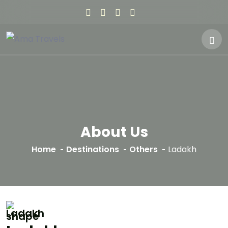
About Us
Home
Destinations
Others
Ladakh
Ladakh