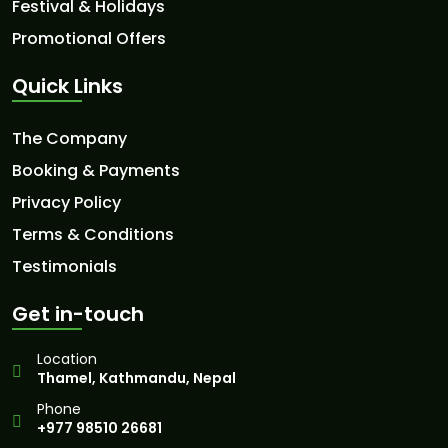
Festival & Holidays
Promotional Offers
Quick Links
The Company
Booking & Payments
Privacy Policy
Terms & Conditions
Testimonials
Get in-touch
Location
Thamel, Kathmandu, Nepal
Phone
+977 98510 26681